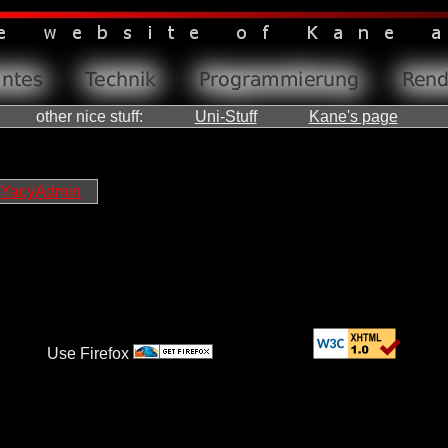
other nice stuff:
Uni-Stuff
Kane's page
YacyAdmin
Use Firefox