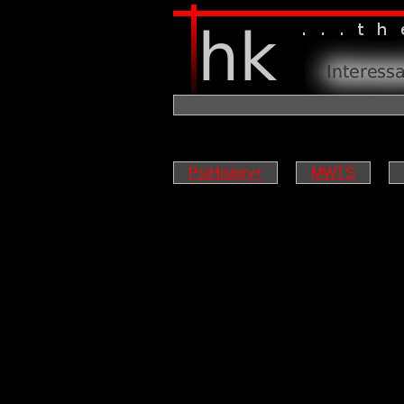
PsiHistory+
MWTS